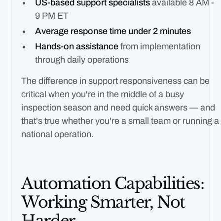
US-based support specialists
available 8 AM -
9 PM ET
Average response time under 2 minutes
Hands-on assistance
from implementation
through daily operations
The difference in support responsiveness can be
critical when you're in the middle of a busy
inspection season and need quick answers — and
that's true whether you're a small team or running a
national operation.
Automation Capabilities:
Working Smarter, Not