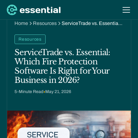
Home
Resources
ServiceTrade vs. Essential:
Which Fire Protection
Software Is Right for Your
Resources
Business in 2026?
ServiceTrade vs. Essential:
Which Fire Protection
Software Is Right for Your
Business in 2026?
5
-Minute Read
•
May 21, 2026