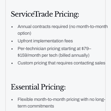
ServiceTrade Pricing:
Annual contracts required (no month-to-month
option)
Upfront implementation fees
Per-technician pricing starting at $79–
$159/month per tech (billed annually)
Custom pricing that requires contacting sales
Essential Pricing:
Flexible month-to-month pricing with no long-
term commitments