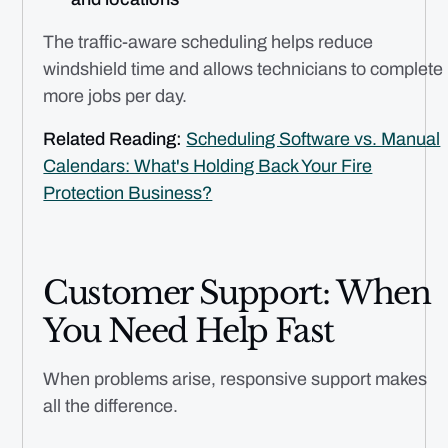
The traffic-aware scheduling helps reduce
windshield time and allows technicians to complete
more jobs per day.
Related Reading:
Scheduling Software vs. Manual
Calendars: What's Holding Back Your Fire
Protection Business?
Customer Support: When
You Need Help Fast
When problems arise, responsive support makes
all the difference.