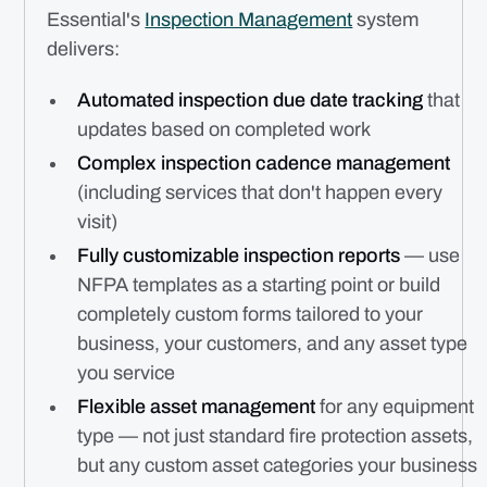
Essential's
Inspection Management
system
delivers:
Automated inspection due date tracking
that
updates based on completed work
Complex inspection cadence management
(including services that don't happen every
visit)
Fully customizable inspection reports
— use
NFPA templates as a starting point or build
completely custom forms tailored to your
business, your customers, and any asset type
you service
Flexible asset management
for any equipment
type — not just standard fire protection assets,
but any custom asset categories your business