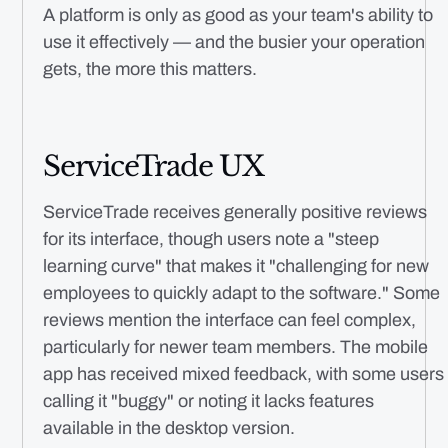
A platform is only as good as your team's ability to
use it effectively — and the busier your operation
gets, the more this matters.
ServiceTrade UX
ServiceTrade receives generally positive reviews
for its interface, though users note a "steep
learning curve" that makes it "challenging for new
employees to quickly adapt to the software." Some
reviews mention the interface can feel complex,
particularly for newer team members. The mobile
app has received mixed feedback, with some users
calling it "buggy" or noting it lacks features
available in the desktop version.