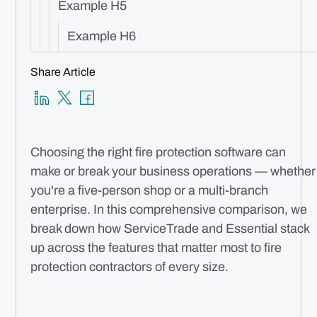
Example H5
Example H6
Share Article
Choosing the right fire protection software can
make or break your business operations — whether
you're a five-person shop or a multi-branch
enterprise. In this comprehensive comparison, we
break down how ServiceTrade and Essential stack
up across the features that matter most to fire
protection contractors of every size.