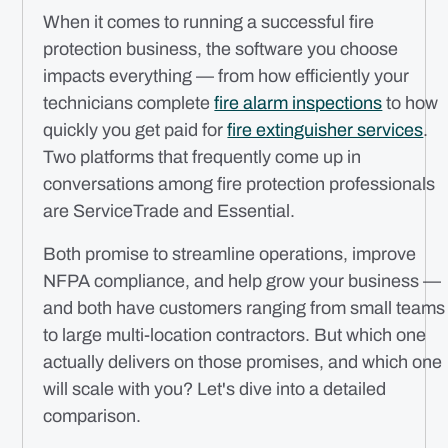
When it comes to running a successful fire
protection business, the software you choose
impacts everything — from how efficiently your
technicians complete
fire alarm inspections
to how
quickly you get paid for
fire extinguisher services
.
Two platforms that frequently come up in
conversations among fire protection professionals
are ServiceTrade and Essential.
Both promise to streamline operations, improve
NFPA compliance, and help grow your business —
and both have customers ranging from small teams
to large multi-location contractors. But which one
actually delivers on those promises, and which one
will scale with you? Let's dive into a detailed
comparison.