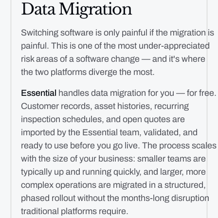
Data Migration
Switching software is only painful if the migration is
painful. This is one of the most under-appreciated
risk areas of a software change — and it's where
the two platforms diverge the most.
Essential
handles data migration for you — for free.
Customer records, asset histories, recurring
inspection schedules, and open quotes are
imported by the Essential team, validated, and
ready to use before you go live. The process scales
with the size of your business: smaller teams are
typically up and running quickly, and larger, more
complex operations are migrated in a structured,
phased rollout without the months-long disruption
traditional platforms require.