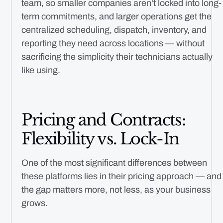
team, so smaller companies aren't locked into long-
term commitments, and larger operations get the
centralized scheduling, dispatch, inventory, and
reporting they need across locations — without
sacrificing the simplicity their technicians actually
like using.
Pricing and Contracts:
Flexibility vs. Lock-In
One of the most significant differences between
these platforms lies in their pricing approach — and
the gap matters more, not less, as your business
grows.