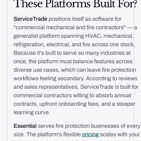
These Platforms Built For?
ServiceTrade
positions itself as software for
"commercial mechanical and fire contractors" — a
generalist platform spanning HVAC, mechanical,
refrigeration, electrical, and fire across one stack.
Because it's built to serve so many industries at
once, the platform must balance features across
diverse use cases, which can leave fire protection
workflows feeling secondary. According to reviews
and sales representatives, ServiceTrade is built for
commercial contractors willing to absorb annual
contracts, upfront onboarding fees, and a steeper
learning curve.
Essential
serves fire protection businesses of every
size. The platform's flexible
pricing
scales with your