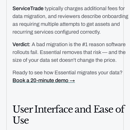
ServiceTrade
typically charges additional fees for
data migration, and reviewers describe onboarding
as requiring multiple attempts to get assets and
recurring services configured correctly.
Verdict:
A bad migration is the #1 reason software
rollouts fail. Essential removes that risk — and the
size of your data set doesn't change the price.
Ready to see how Essential migrates your data?
Book a 20-minute demo →
User Interface and Ease of
Use