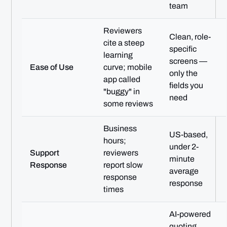
team
Reviewers
Clean, role-
cite a steep
specific
learning
screens —
Ease of Use
curve; mobile
only the
app called
fields you
"buggy" in
need
some reviews
Business
US-based,
hours;
under 2-
Support
reviewers
minute
Response
report slow
average
response
response
times
AI-powered
quoting,