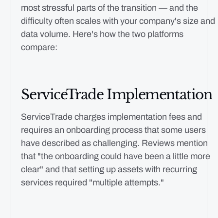
most stressful parts of the transition — and the
difficulty often scales with your company's size and
data volume. Here's how the two platforms
compare:
ServiceTrade Implementation
ServiceTrade charges implementation fees and
requires an onboarding process that some users
have described as challenging. Reviews mention
that "the onboarding could have been a little more
clear" and that setting up assets with recurring
services required "multiple attempts."