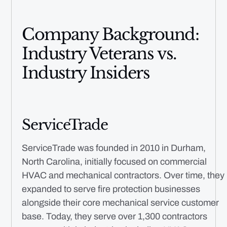
Company Background:
Industry Veterans vs.
Industry Insiders
ServiceTrade
ServiceTrade was founded in 2010 in Durham,
North Carolina, initially focused on commercial
HVAC and mechanical contractors. Over time, they
expanded to serve fire protection businesses
alongside their core mechanical service customer
base. Today, they serve over 1,300 contractors