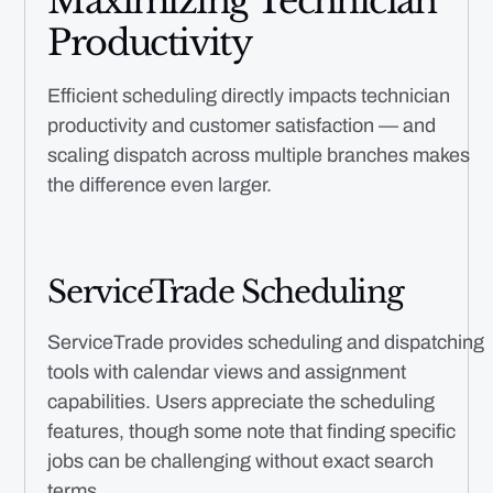
Maximizing Technician
Productivity
Efficient scheduling directly impacts technician
productivity and customer satisfaction — and
scaling dispatch across multiple branches makes
the difference even larger.
ServiceTrade Scheduling
ServiceTrade provides scheduling and dispatching
tools with calendar views and assignment
capabilities. Users appreciate the scheduling
features, though some note that finding specific
jobs can be challenging without exact search
terms.