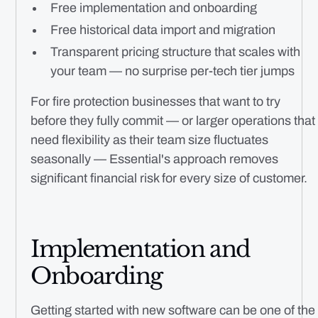
Free implementation and onboarding
Free historical data import and migration
Transparent pricing structure that scales with
your team — no surprise per-tech tier jumps
For fire protection businesses that want to try
before they fully commit — or larger operations that
need flexibility as their team size fluctuates
seasonally — Essential's approach removes
significant financial risk for every size of customer.
Implementation and
Onboarding
Getting started with new software can be one of the