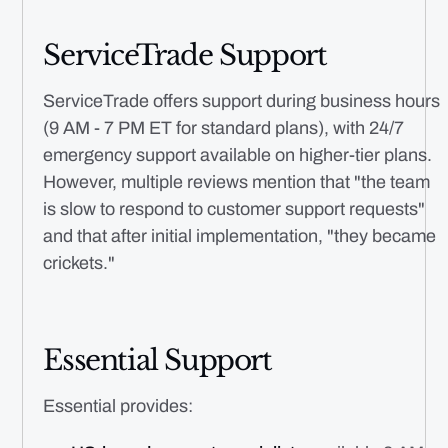
ServiceTrade Support
ServiceTrade offers support during business hours
(9 AM - 7 PM ET for standard plans), with 24/7
emergency support available on higher-tier plans.
However, multiple reviews mention that "the team
is slow to respond to customer support requests"
and that after initial implementation, "they became
crickets."
Essential Support
Essential provides: