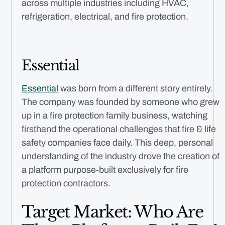
across multiple industries including HVAC,
refrigeration, electrical, and fire protection.
Essential
Essential
was born from a different story entirely.
The company was founded by someone who grew
up in a fire protection family business, watching
firsthand the operational challenges that fire & life
safety companies face daily. This deep, personal
understanding of the industry drove the creation of
a platform purpose-built exclusively for fire
protection contractors.
Target Market: Who Are