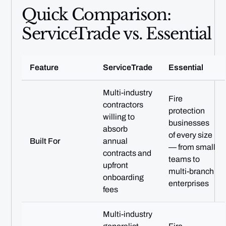
Quick Comparison:
ServiceTrade vs. Essential
Feature
ServiceTrade
Essential
Multi-industry
Fire
contractors
protection
willing to
businesses
absorb
of every size
Built For
annual
— from small
contracts and
teams to
upfront
multi-branch
onboarding
enterprises
fees
Multi-industry