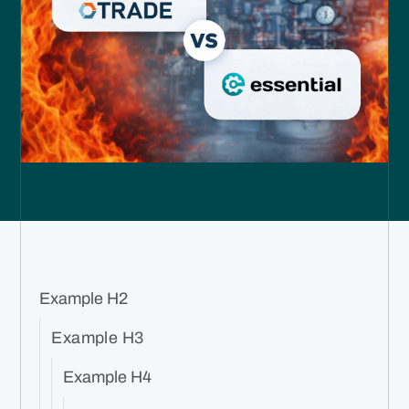
Example H2
Example H3
Example H4