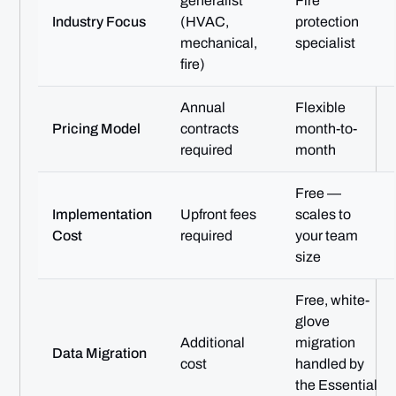
generalist
Fire
Industry Focus
(HVAC,
protection
mechanical,
specialist
fire)
Annual
Flexible
Pricing Model
contracts
month-to-
required
month
Free —
Implementation
Upfront fees
scales to
Cost
required
your team
size
Free, white-
glove
Additional
migration
Data Migration
cost
handled by
the Essential