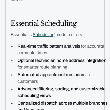
Essential Scheduling
Essential's
Scheduling
module offers:
Real-time traffic pattern analysis
for accurate
commute times
Optional technician home address integration
for smarter route planning
Automated appointment reminders
to
customers
Advanced filtering, sorting, and customizable
scheduling views
Centralized dispatch across multiple branches
and locations