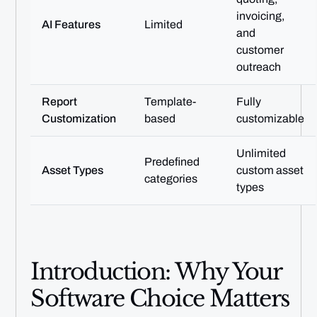
invoicing,
AI Features
Limited
and
customer
outreach
Report
Template-
Fully
Customization
based
customizable
Unlimited
Predefined
Asset Types
custom asset
categories
types
Introduction: Why Your
Software Choice Matters