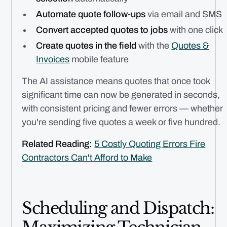
Automate quote follow-ups
via email and SMS
Convert accepted quotes to jobs
with one click
Create quotes in the field
with the
Quotes &
Invoices
mobile feature
The AI assistance means quotes that once took
significant time can now be generated in seconds,
with consistent pricing and fewer errors — whether
you're sending five quotes a week or five hundred.
Related Reading:
5 Costly Quoting Errors Fire
Contractors Can't Afford to Make
Scheduling and Dispatch: