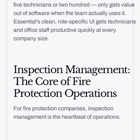
five technicians or two hundred — only gets value
out of software when the team actually uses it.
Essential's clean, role-specific UI gets technicians
and office staff productive quickly at every
company size.
Inspection Management:
The Core of Fire
Protection Operations
For fire protection companies, inspection
management is the heartbeat of operations.