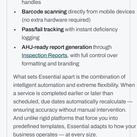
handles
Barcode scanning
directly from mobile devices
(no extra hardware required)
Pass/fail tracking
with instant deficiency
logging
AHJ-ready report generation
through
Inspection Reports
, with full control over
formatting and branding
What sets Essential apart is the combination of
intelligent automation and extreme flexibility. When
a service is completed earlier or later than
scheduled, due dates automatically recalculate —
ensuring accuracy without manual intervention.
And unlike rigid platforms that force you into
predefined templates, Essential adapts to how
your
business operates — at every size.