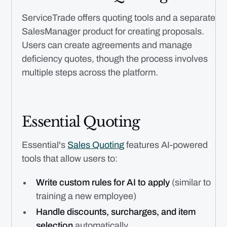
ServiceTrade offers quoting tools and a separate
SalesManager product for creating proposals.
Users can create agreements and manage
deficiency quotes, though the process involves
multiple steps across the platform.
Essential Quoting
Essential's
Sales Quoting
features AI-powered
tools that allow users to:
Write custom rules for AI to apply
(similar to
training a new employee)
Handle discounts, surcharges, and item
selection
automatically