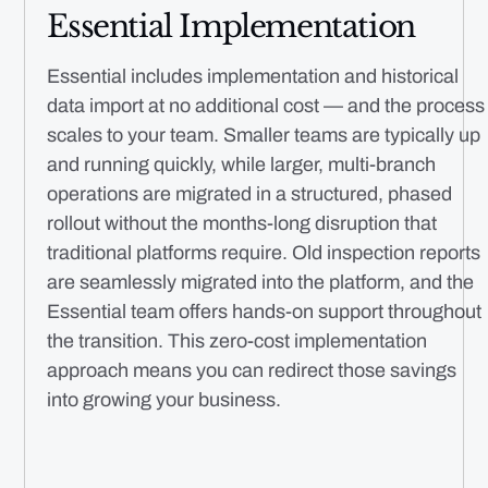
Essential Implementation
Essential includes implementation and historical
data import at no additional cost — and the process
scales to your team. Smaller teams are typically up
and running quickly, while larger, multi-branch
operations are migrated in a structured, phased
rollout without the months-long disruption that
traditional platforms require. Old inspection reports
are seamlessly migrated into the platform, and the
Essential team offers hands-on support throughout
the transition. This zero-cost implementation
approach means you can redirect those savings
into growing your business.