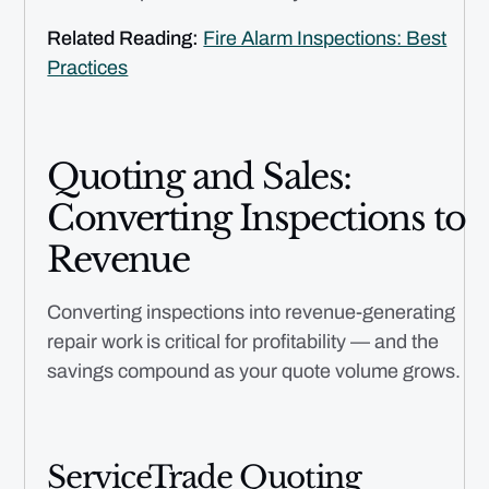
Related Reading:
Fire Alarm Inspections: Best
Practices
Quoting and Sales:
Converting Inspections to
Revenue
Converting inspections into revenue-generating
repair work is critical for profitability — and the
savings compound as your quote volume grows.
ServiceTrade Quoting