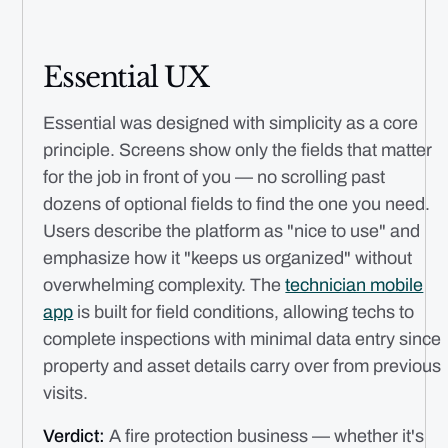
Essential UX
Essential was designed with simplicity as a core
principle. Screens show only the fields that matter
for the job in front of you — no scrolling past
dozens of optional fields to find the one you need.
Users describe the platform as "nice to use" and
emphasize how it "keeps us organized" without
overwhelming complexity. The
technician mobile
app
is built for field conditions, allowing techs to
complete inspections with minimal data entry since
property and asset details carry over from previous
visits.
Verdict:
A fire protection business — whether it's