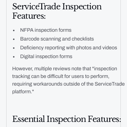
ServiceTrade Inspection
Features:
NFPA inspection forms
Barcode scanning and checklists
Deficiency reporting with photos and videos
Digital inspection forms
However, multiple reviews note that "inspection
tracking can be difficult for users to perform,
requiring workarounds outside of the ServiceTrade
platform."
Essential Inspection Features: