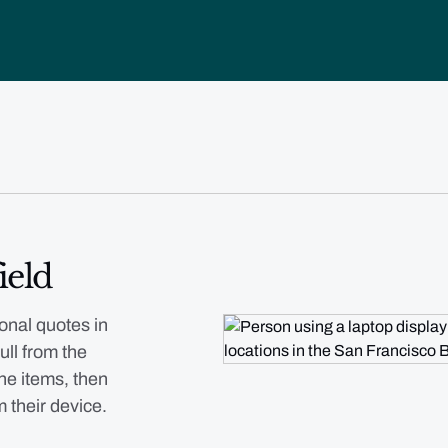
ield
onal quotes in
ull from the
ne items, then
m their device.