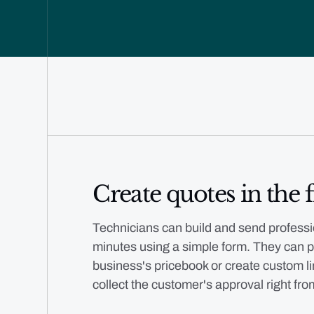
Create quotes in the f
Technicians can build and send professi
minutes using a simple form. They can p
business's pricebook or create custom li
collect the customer's approval right fro