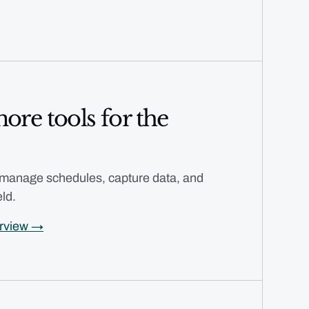
ore tools for the
 manage schedules, capture data, and
eld.
erview →