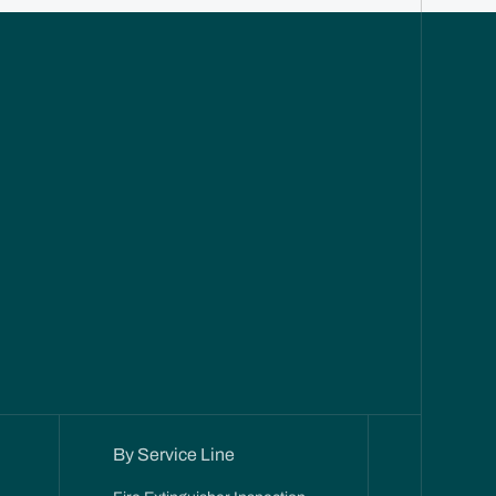
By Service Line