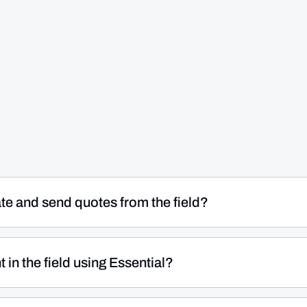
ate and send quotes from the field?
ians build and send professional quotes on-site in minutes
ess pricebook or create custom entries on the spot, and
in the field using Essential?
ir mobile device — no need to go back to the office or wai
d processing directly from the technician's mobile device