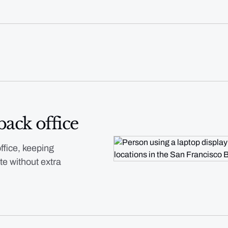
back office
ffice, keeping
te without extra