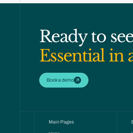
Ready to se
Essential in 
Book a demo
Main Pages