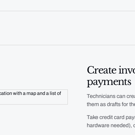
Create invo
payments
Technicians can crea
them as drafts for the
Take credit card pay
hardware needed), 