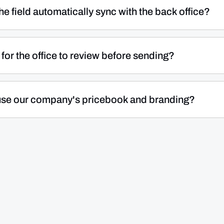
Technicians can also record cash and check payments on
e field automatically sync with the back office?
time of service instead of waiting on an invoice cycle.
s in the field — quotes, invoices, and payment records —
n real time. Your back-office team sees the data instantly
for the office to review before sending?
our records accurate and eliminating duplicate work.
ility to either send invoices instantly from the field or
ew, adjust, and send later. This is useful when jobs need
l use our company's pricebook and branding?
e team handles all customer billing.
your business's pricebook when building quotes, ensuring
your team. Quotes go out with your company's
 interaction reflects your business — whether it's create