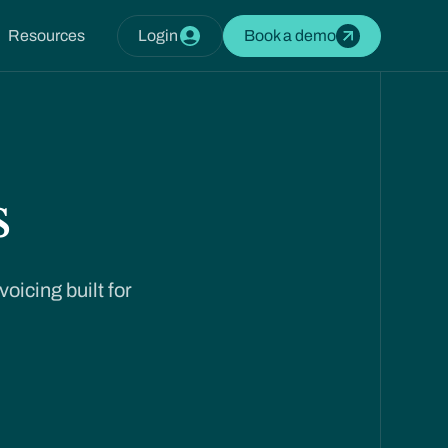
Resources
Login
Book a demo
s
oicing built for