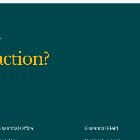
e
action?
Essential Office
Essential Field