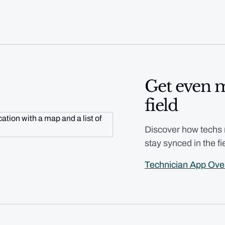
Get even m
field
Discover how techs
stay synced in the fi
Technician App Ov