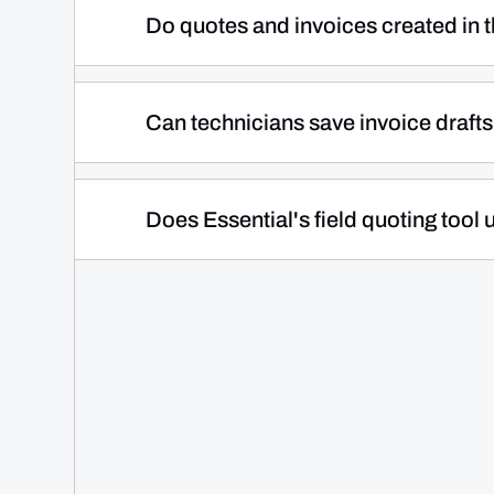
with no additional hardware required. 
Do quotes and invoices created in th
the spot. This means you get paid at the 
They do. Everything a technician create
automatically syncs to Essential Office i
Can technicians save invoice drafts 
without anyone re-entering it, keeping y
Yes. Essential gives technicians the flexib
save them as drafts for the office to revi
Does Essential's field quoting too
final pricing approval or when your offic
It does. Technicians pull directly from 
consistent and accurate pricing across 
professional branding, so every customer
in the office or on a job site.