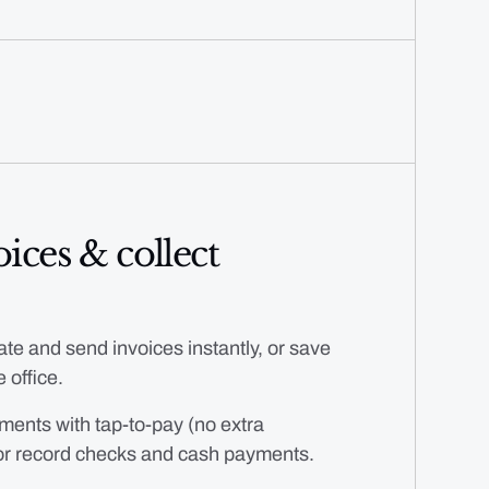
ices & collect
te and send invoices instantly, or save
 office.
ments with tap-to-pay (no extra
or record checks and cash payments.