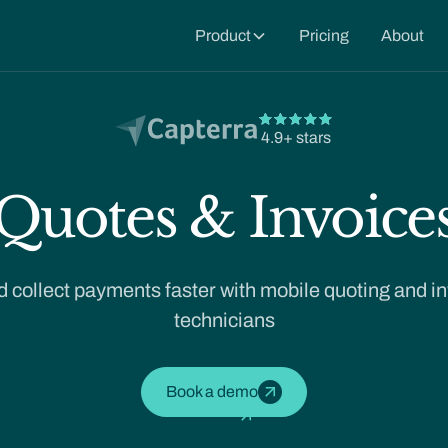
Product
Pricing
About
4.9+ stars
Quotes & Invoice
 collect payments faster with mobile quoting and inv
technicians
Book a demo