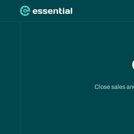
Close sales and