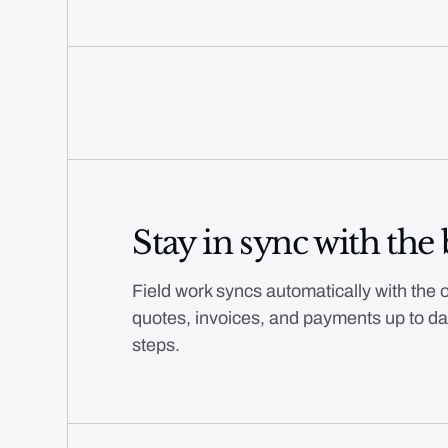
Stay in sync with the 
Field work syncs automatically with the o
quotes, invoices, and payments up to da
steps.