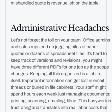
mishandled quote is revenue left on the table.
Administrative Headaches
Let’s not forget the toll on your team. Office admins
and sales reps end up juggling piles of paper
quotes or dozens of spreadsheet files. It’s hard to
keep track of versions and revisions, you might
have three different PDFs for one job as the scope
changes. Keeping all this organized is a job in
itself. Important information can get lost in email
threads or buried in file cabinets. Your staff might
spend hours each week just managing documents:
printing, scanning, emailing, filing. This busywork is
frustrating and translates into real labor costs that