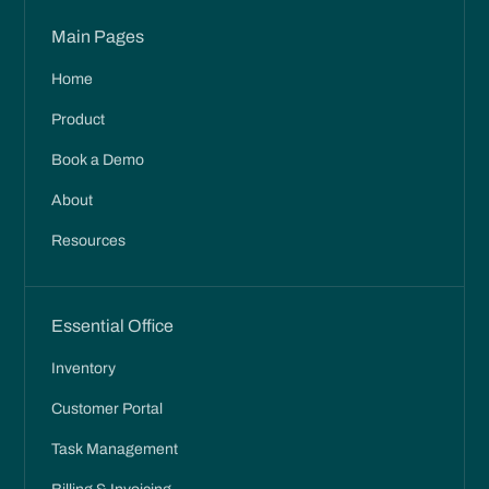
Main Pages
Home
Product
Book a Demo
About
Resources
Essential Office
Inventory
Customer Portal
Task Management