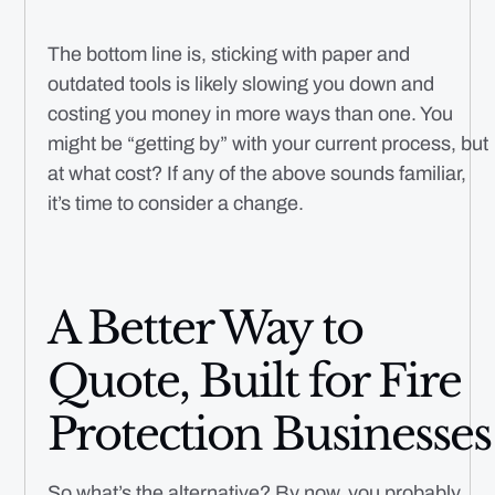
The bottom line is, sticking with paper and
outdated tools is likely slowing you down and
costing you money in more ways than one. You
might be “getting by” with your current process, but
at what cost? If any of the above sounds familiar,
it’s time to consider a change.
A Better Way to
Quote, Built for Fire
Protection Businesses
So what’s the alternative? By now, you probably