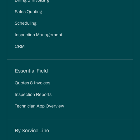
Billing & Invoicing
Sales Quoting
Scheduling
Inspection Management
CRM
Essential Field
Quotes & Invoices
Inspection Reports
Technician App Overview
By Service Line