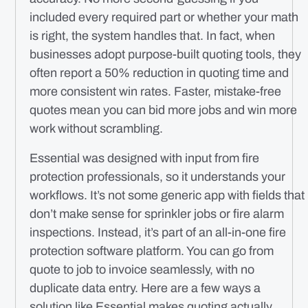
included every required part or whether your math
is right, the system handles that. In fact, when
businesses adopt purpose-built quoting tools, they
often report a 50% reduction in quoting time and
more consistent win rates. Faster, mistake-free
quotes mean you can bid more jobs and win more
work without scrambling.
Essential was designed with input from fire
protection professionals, so it understands your
workflows. It’s not some generic app with fields that
don’t make sense for sprinkler jobs or fire alarm
inspections. Instead, it’s part of an all-in-one fire
protection software platform. You can go from
quote to job to invoice seamlessly, with no
duplicate data entry. Here are a few ways a
solution like Essential makes quoting
actually