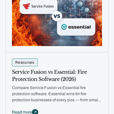
Resources
Service Fusion vs Essential: Fire
Protection Software (2026)
Compare Service Fusion vs Essential fire
protection software. Essential wins for fire
protection businesses of every size — from small
teams to multi-branch enterprises.
Read more