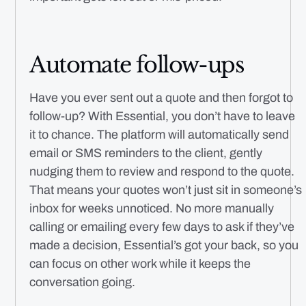
Automate follow-ups
Have you ever sent out a quote and then forgot to
follow-up? With Essential, you don’t have to leave
it to chance. The platform will automatically send
email or SMS reminders to the client, gently
nudging them to review and respond to the quote.
That means your quotes won’t just sit in someone’s
inbox for weeks unnoticed. No more manually
calling or emailing every few days to ask if they’ve
made a decision, Essential’s got your back, so you
can focus on other work while it keeps the
conversation going.