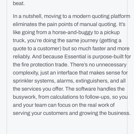
beat.
In a nutshell, moving to a modern quoting platform
eliminates the pain points of manual quoting. It’s
like going from a horse-and-buggy to a pickup
truck, you’re doing the same journey (getting a
quote to a customer) but so much faster and more
reliably. And because Essential is purpose-built for
the fire protection trade. There’s no unnecessary
complexity, just an interface that makes sense for
sprinkler systems, alarms, extinguishers, and all
the services you offer. The software handles the
busywork, from calculations to follow-ups, so you
and your team can focus on the real work of
serving your customers and growing the business.