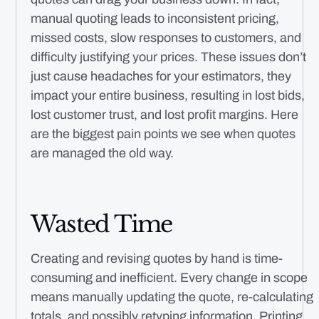
manual quoting leads to inconsistent pricing,
missed costs, slow responses to customers, and
difficulty justifying your prices. These issues don’t
just cause headaches for your estimators, they
impact your entire business, resulting in lost bids,
lost customer trust, and lost profit margins. Here
are the biggest pain points we see when quotes
are managed the old way.
Wasted Time
Creating and revising quotes by hand is time-
consuming and inefficient. Every change in scope
means manually updating the quote, re-calculating
totals, and possibly retyping information. Printing