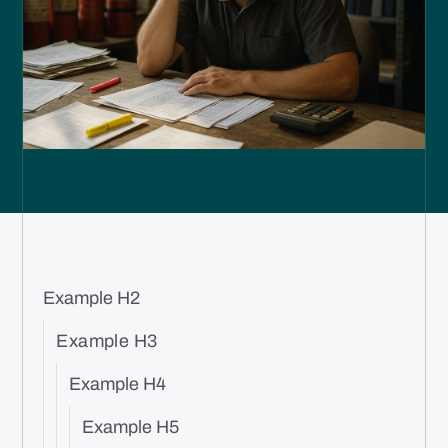
Example H2
Example H3
Example H4
Example H5