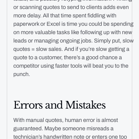
or scanning quotes to send to clients adds even
more delay. All that time spent fiddling with
paperwork or Excel is time you could be spending
on more valuable tasks like following up with new
leads or managing ongoing jobs. Simply put, slow
quotes = slow sales. And if you’re slow getting a
quote to a customer, there’s a good chance a
competitor using faster tools will beat you to the
punch.
Errors and Mistakes
With manual quotes, human error is almost
guaranteed. Maybe someone misreads a
technician’s handwritten note or enters one too