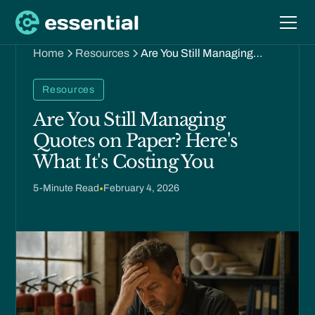
Home
Resources
Are You Still Managing
Quotes on Paper? Here's
What It's Costing You
Resources
Are You Still Managing
Quotes on Paper? Here's
What It's Costing You
5
-Minute Read
•
February 4, 2026