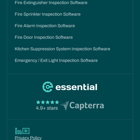
Fire Extinguisher Inspection Software
Fire Sprinkler Inspection Software
Fire Alarm Inspection Software
Fire Door Inspection Software
Kitchen Suppression System Inspection Software
Emergency / Exit Light Inspection Software
4.9+ stars
Privacy Policy