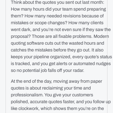
Think about the quotes you sent out last month:
How many hours did your team spend preparing
them? How many needed revisions because of
mistakes or scope changes? How many clients
went dark, and you’re not even sure if they saw the
proposal? Those are all fixable problems. Modern
quoting software cuts out the wasted hours and
catches the mistakes before they go out. It also
keeps your pipeline organized, every quote’s status
is tracked, and you get alerts or automated nudges
so no potential job falls off your radar.
At the end of the day, moving away from paper
quotes is about reclaiming your time and
professionalism. You give your customers
polished, accurate quotes faster, and you follow up
like clockwork, which shows them you’re on the