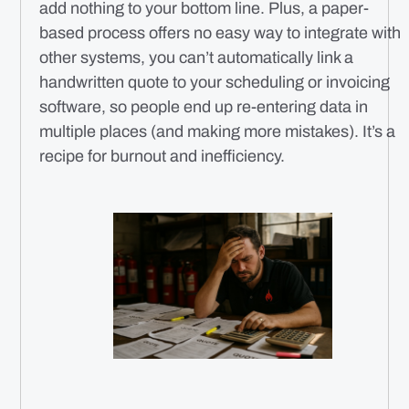
add nothing to your bottom line. Plus, a paper-
based process offers no easy way to integrate with
other systems, you can’t automatically link a
handwritten quote to your scheduling or invoicing
software, so people end up re-entering data in
multiple places (and making more mistakes). It’s a
recipe for burnout and inefficiency.