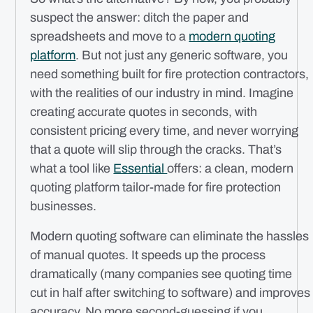
suspect the answer: ditch the paper and
spreadsheets and move to a
modern quoting
platform
. But not just any generic software, you
need something built for fire protection contractors,
with the realities of our industry in mind. Imagine
creating accurate quotes in seconds, with
consistent pricing every time, and never worrying
that a quote will slip through the cracks. That’s
what a tool like
Essential
offers: a clean, modern
quoting platform tailor-made for fire protection
businesses.
Modern quoting software can eliminate the hassles
of manual quotes. It speeds up the process
dramatically (many companies see quoting time
cut in half after switching to software) and improves
accuracy. No more second-guessing if you