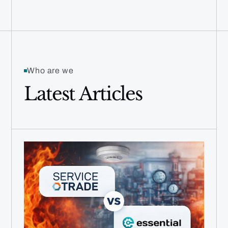
Who are we
Latest Articles