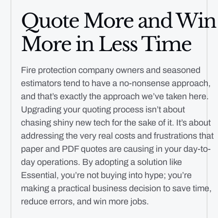
Quote More and Win
More in Less Time
Fire protection company owners and seasoned
estimators tend to have a no-nonsense approach,
and that’s exactly the approach we’ve taken here.
Upgrading your quoting process isn’t about
chasing shiny new tech for the sake of it. It’s about
addressing the very real costs and frustrations that
paper and PDF quotes are causing in your day-to-
day operations. By adopting a solution like
Essential, you’re not buying into hype; you’re
making a practical business decision to save time,
reduce errors, and win more jobs.