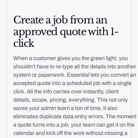
Create a job from an
approved quote with 1-
click
When a customer gives you the green light, you
shouldn’t have to re-type all the details into another
system or paperwork. Essential lets you convert an
accepted quote into a scheduled job with a single
click. All the info carries over instantly, client
details, scope, pricing, everything. This not only
saves your admin team a ton of time, it also
eliminates duplicate data entry errors. The moment
a quote turns into a job, your team can get it on the
calendar and kick off the work without missing a