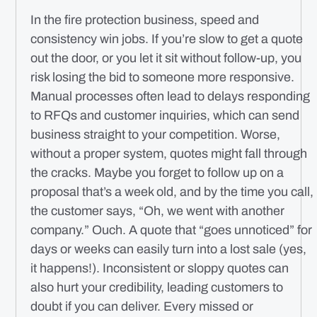
In the fire protection business, speed and
consistency win jobs. If you’re slow to get a quote
out the door, or you let it sit without follow-up, you
risk losing the bid to someone more responsive.
Manual processes often lead to delays responding
to RFQs and customer inquiries, which can send
business straight to your competition. Worse,
without a proper system, quotes might fall through
the cracks. Maybe you forget to follow up on a
proposal that’s a week old, and by the time you call,
the customer says, “Oh, we went with another
company.” Ouch. A quote that “goes unnoticed” for
days or weeks can easily turn into a lost sale (yes,
it happens!). Inconsistent or sloppy quotes can
also hurt your credibility, leading customers to
doubt if you can deliver. Every missed or