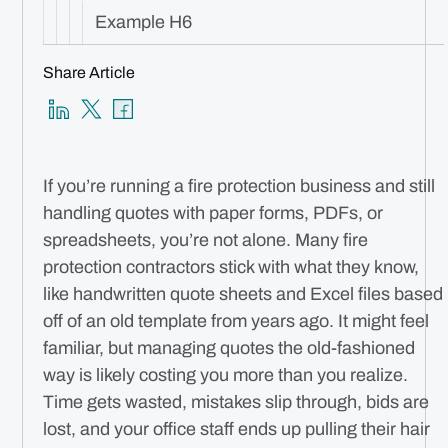
Example H6
Share Article
If you’re running a fire protection business and still
handling quotes with paper forms, PDFs, or
spreadsheets, you’re not alone. Many fire
protection contractors stick with what they know,
like handwritten quote sheets and Excel files based
off of an old template from years ago. It might feel
familiar, but managing quotes the old-fashioned
way is likely costing you more than you realize.
Time gets wasted, mistakes slip through, bids are
lost, and your office staff ends up pulling their hair