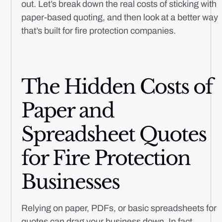
out. Let’s break down the real costs of sticking with
paper-based quoting, and then look at a better way
that’s built for fire protection companies.
The Hidden Costs of
Paper and
Spreadsheet Quotes
for Fire Protection
Businesses
Relying on paper, PDFs, or basic spreadsheets for
quotes can drag your business down. In fact,