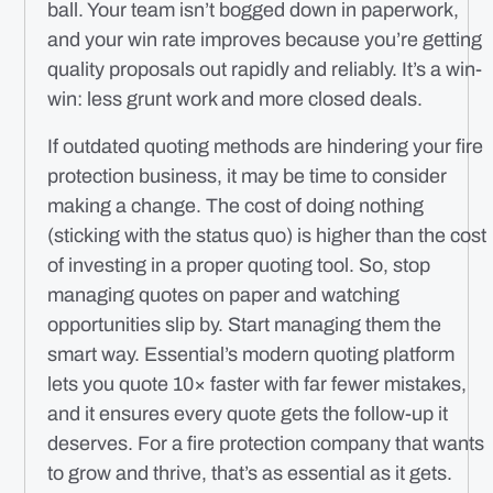
ball. Your team isn’t bogged down in paperwork,
and your win rate improves because you’re getting
quality proposals out rapidly and reliably. It’s a win-
win: less grunt work and more closed deals.
If outdated quoting methods are hindering your fire
protection business, it may be time to consider
making a change. The cost of doing nothing
(sticking with the status quo) is higher than the cost
of investing in a proper quoting tool. So, stop
managing quotes on paper and watching
opportunities slip by. Start managing them the
smart way. Essential’s modern quoting platform
lets you quote 10× faster with far fewer mistakes,
and it ensures every quote gets the follow-up it
deserves. For a fire protection company that wants
to grow and thrive, that’s as essential as it gets.