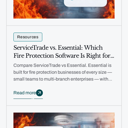
Resources
ServiceTrade vs. Essential: Which
Fire Protection Software Is Right for
Your Business in 2026?
Compare ServiceTrade vs Essential. Essential is
built for fire protection businesses of every size —
small teams to multi-branch enterprises — with
free migration, no annual contracts, and AI
automation.
Read more