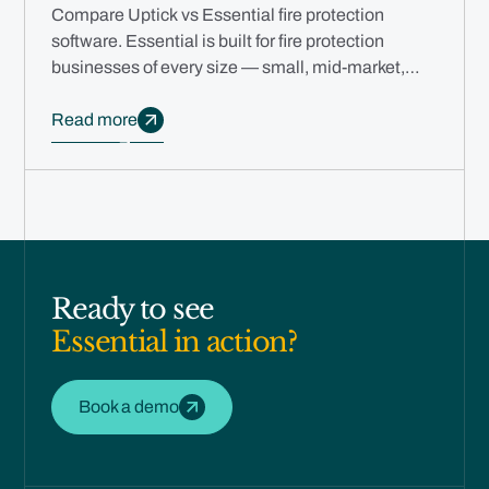
Compare Uptick vs Essential fire protection
software. Essential is built for fire protection
businesses of every size — small, mid-market,
and multi-branch — with free migration, rapid
deployment, and AI automation.
Read more
Ready to see
Essential in action?
Book a demo