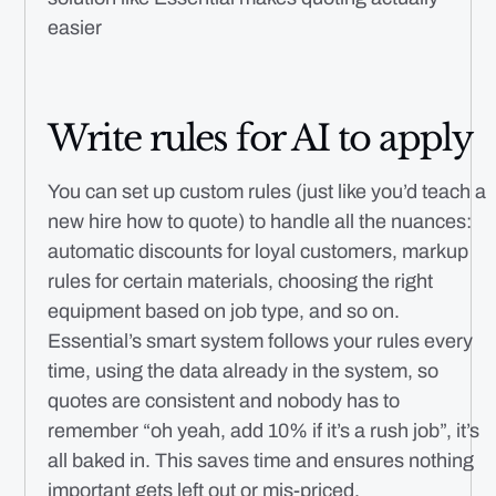
easier
Write rules for AI to apply
You can set up custom rules (just like you’d teach a
new hire how to quote) to handle all the nuances:
automatic discounts for loyal customers, markup
rules for certain materials, choosing the right
equipment based on job type, and so on.
Essential’s smart system follows your rules every
time, using the data already in the system, so
quotes are consistent and nobody has to
remember “oh yeah, add 10% if it’s a rush job”, it’s
all baked in. This saves time and ensures nothing
important gets left out or mis-priced.