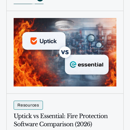
Resources
Uptick vs Essential: Fire Protection
Software Comparison (2026)