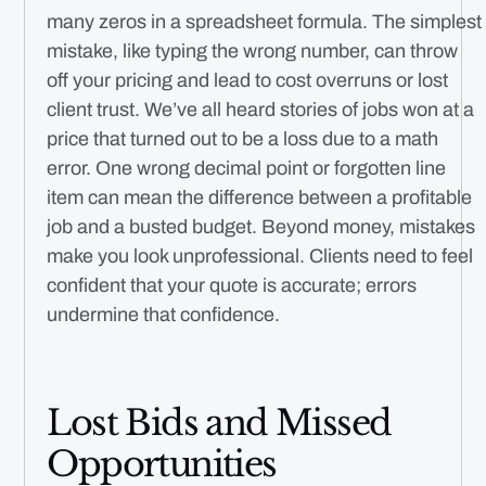
many zeros in a spreadsheet formula. The simplest
mistake, like typing the wrong number, can throw
off your pricing and lead to cost overruns or lost
client trust. We’ve all heard stories of jobs won at a
price that turned out to be a loss due to a math
error. One wrong decimal point or forgotten line
item can mean the difference between a profitable
job and a busted budget. Beyond money, mistakes
make you look unprofessional. Clients need to feel
confident that your quote is accurate; errors
undermine that confidence.
Lost Bids and Missed
Opportunities