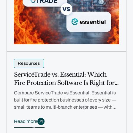
Resources
ServiceTrade vs. Essential: Which
Fire Protection Software Is Right for
Your Business in 2026?
Compare ServiceTrade vs Essential. Essential is
built for fire protection businesses of every size —
small teams to multi-branch enterprises — with
free migration, no annual contracts, and AI
automation.
Read more