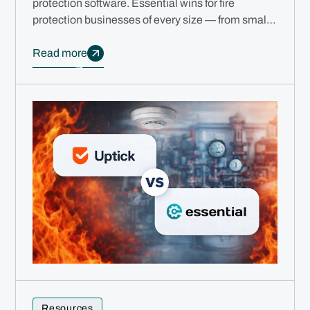
protection software. Essential wins for fire
protection businesses of every size — from small
teams to multi-branch enterprises.
Read more
Resources