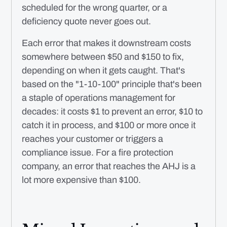
scheduled for the wrong quarter, or a
deficiency quote never goes out.
Each error that makes it downstream costs
somewhere between $50 and $150 to fix,
depending on when it gets caught. That's
based on the "1-10-100" principle that's been
a staple of operations management for
decades: it costs $1 to prevent an error, $10 to
catch it in process, and $100 or more once it
reaches your customer or triggers a
compliance issue. For a fire protection
company, an error that reaches the AHJ is a
lot more expensive than $100.