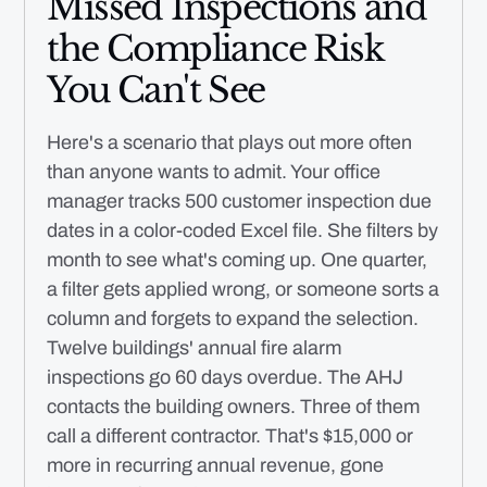
Missed Inspections and
the Compliance Risk
You Can't See
Here's a scenario that plays out more often
than anyone wants to admit. Your office
manager tracks 500 customer inspection due
dates in a color-coded Excel file. She filters by
month to see what's coming up. One quarter,
a filter gets applied wrong, or someone sorts a
column and forgets to expand the selection.
Twelve buildings' annual fire alarm
inspections go 60 days overdue. The AHJ
contacts the building owners. Three of them
call a different contractor. That's $15,000 or
more in recurring annual revenue, gone