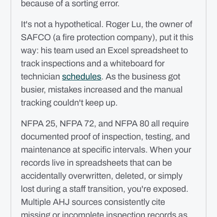
because of a sorting error.
It's not a hypothetical. Roger Lu, the owner of
SAFCO (a fire protection company), put it this
way: his team used an Excel spreadsheet to
track inspections and a whiteboard for
technician
schedules
. As the business got
busier, mistakes increased and the manual
tracking couldn't keep up.
NFPA 25, NFPA 72, and NFPA 80 all require
documented proof of inspection, testing, and
maintenance at specific intervals. When your
records live in spreadsheets that can be
accidentally overwritten, deleted, or simply
lost during a staff transition, you're exposed.
Multiple AHJ sources consistently cite
missing or incomplete inspection records as