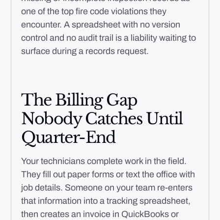
one of the top fire code violations they
encounter. A spreadsheet with no version
control and no audit trail is a liability waiting to
surface during a records request.
The Billing Gap
Nobody Catches Until
Quarter-End
Your technicians complete work in the field.
They fill out paper forms or text the office with
job details. Someone on your team re-enters
that information into a tracking spreadsheet,
then creates an invoice in QuickBooks or