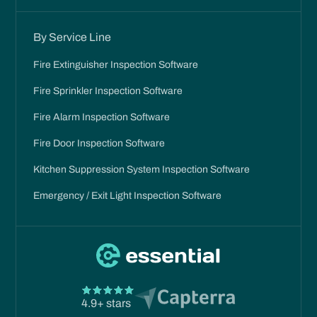
By Service Line
Fire Extinguisher Inspection Software
Fire Sprinkler Inspection Software
Fire Alarm Inspection Software
Fire Door Inspection Software
Kitchen Suppression System Inspection Software
Emergency / Exit Light Inspection Software
4.9+ stars