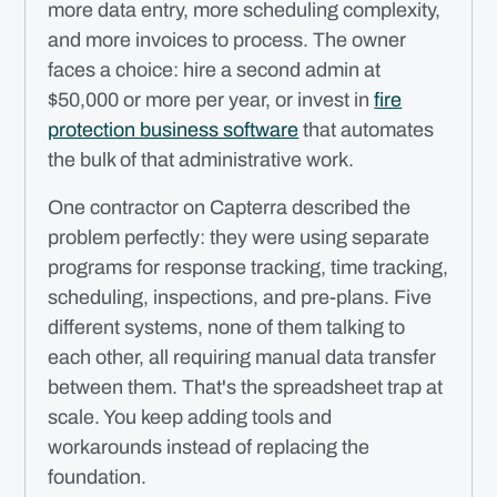
more data entry, more scheduling complexity,
and more invoices to process. The owner
faces a choice: hire a second admin at
$50,000 or more per year, or invest in
fire
protection business software
that automates
the bulk of that administrative work.
One contractor on Capterra described the
problem perfectly: they were using separate
programs for response tracking, time tracking,
scheduling, inspections, and pre-plans. Five
different systems, none of them talking to
each other, all requiring manual data transfer
between them. That's the spreadsheet trap at
scale. You keep adding tools and
workarounds instead of replacing the
foundation.