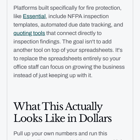
Platforms built specifically for fire protection,
like
Essential
, include NFPA inspection
templates, automated due date tracking, and
quoting tools
that connect directly to
inspection findings. The goal isn't to add
another tool on top of your spreadsheets. It's
to replace the spreadsheets entirely so your
office staff can focus on growing the business
instead of just keeping up with it.
What This Actually
Looks Like in Dollars
Pull up your own numbers and run this