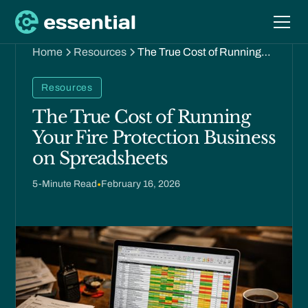
Home
Resources
The True Cost of Running
Your Fire Protection
Business on Spreadsheets
Resources
The True Cost of Running
Your Fire Protection Business
on Spreadsheets
5
-Minute Read
•
February 16, 2026