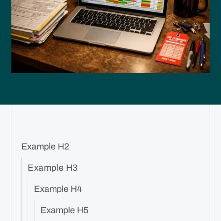
Example H2
Example H3
Example H4
Example H5