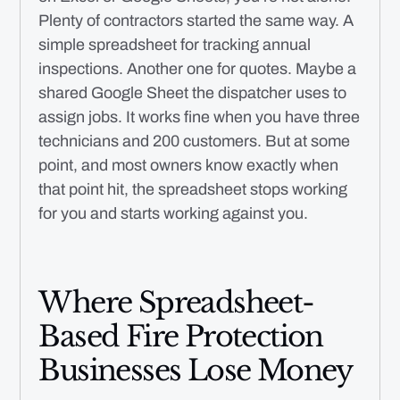
Plenty of contractors started the same way. A
simple spreadsheet for tracking annual
inspections. Another one for quotes. Maybe a
shared Google Sheet the dispatcher uses to
assign jobs. It works fine when you have three
technicians and 200 customers. But at some
point, and most owners know exactly when
that point hit, the spreadsheet stops working
for you and starts working against you.
Where Spreadsheet-
Based Fire Protection
Businesses Lose Money