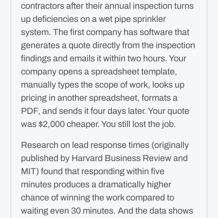
contractors after their annual inspection turns
up deficiencies on a wet pipe sprinkler
system. The first company has software that
generates a quote directly from the inspection
findings and emails it within two hours. Your
company opens a spreadsheet template,
manually types the scope of work, looks up
pricing in another spreadsheet, formats a
PDF, and sends it four days later. Your quote
was $2,000 cheaper. You still lost the job.
Research on lead response times (originally
published by Harvard Business Review and
MIT) found that responding within five
minutes produces a dramatically higher
chance of winning the work compared to
waiting even 30 minutes. And the data shows