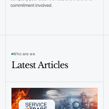
commitment involved.
Who are we
Latest Articles