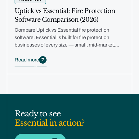
Uptick vs Essential: Fire Protection
Software Comparison (2026)
Compare Uptick vs Essential fire protection
software. Essential is built for fire protection
businesses of every size — small, mid-market,
and multi-branch — with free migration, rapid
deployment, and AI automation.
Read more
Ready to see
Essential in action?