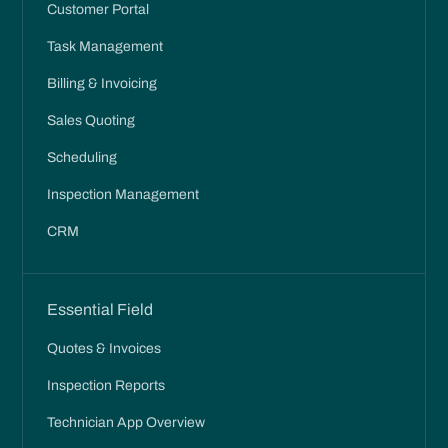
Customer Portal
Task Management
Billing & Invoicing
Sales Quoting
Scheduling
Inspection Management
CRM
Essential Field
Quotes & Invoices
Inspection Reports
Technician App Overview