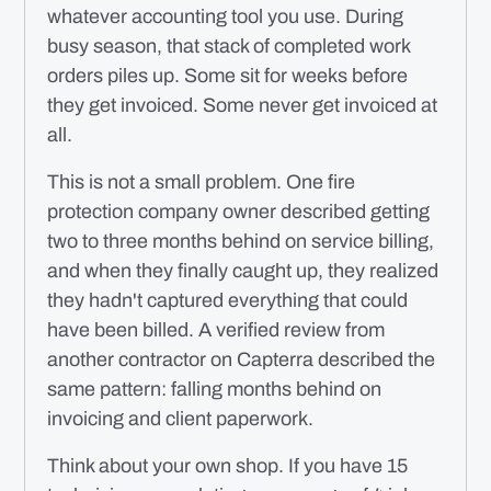
whatever accounting tool you use. During
busy season, that stack of completed work
orders piles up. Some sit for weeks before
they get invoiced. Some never get invoiced at
all.
This is not a small problem. One fire
protection company owner described getting
two to three months behind on service billing,
and when they finally caught up, they realized
they hadn't captured everything that could
have been billed. A verified review from
another contractor on Capterra described the
same pattern: falling months behind on
invoicing and client paperwork.
Think about your own shop. If you have 15