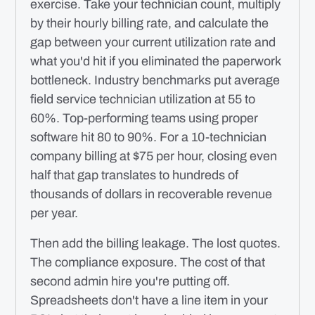
exercise. Take your technician count, multiply
by their hourly billing rate, and calculate the
gap between your current utilization rate and
what you'd hit if you eliminated the paperwork
bottleneck. Industry benchmarks put average
field service technician utilization at 55 to
60%. Top-performing teams using proper
software hit 80 to 90%. For a 10-technician
company billing at $75 per hour, closing even
half that gap translates to hundreds of
thousands of dollars in recoverable revenue
per year.
Then add the billing leakage. The lost quotes.
The compliance exposure. The cost of that
second admin hire you're putting off.
Spreadsheets don't have a line item in your