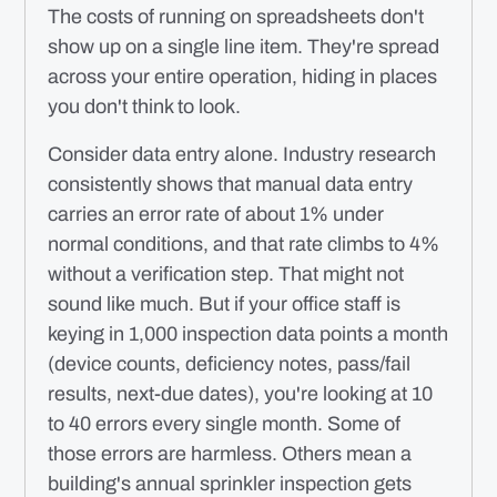
The costs of running on spreadsheets don't
show up on a single line item. They're spread
across your entire operation, hiding in places
you don't think to look.
Consider data entry alone. Industry research
consistently shows that manual data entry
carries an error rate of about 1% under
normal conditions, and that rate climbs to 4%
without a verification step. That might not
sound like much. But if your office staff is
keying in 1,000 inspection data points a month
(device counts, deficiency notes, pass/fail
results, next-due dates), you're looking at 10
to 40 errors every single month. Some of
those errors are harmless. Others mean a
building's annual sprinkler inspection gets