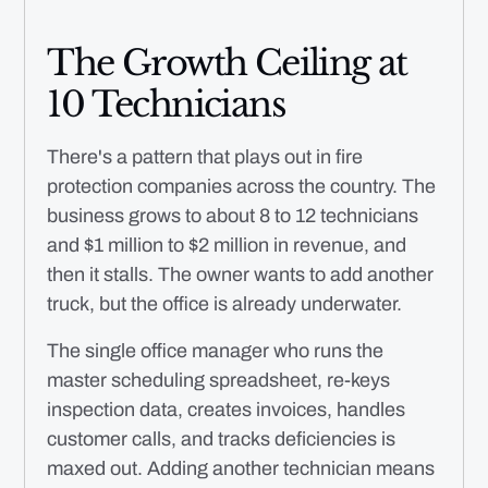
The Growth Ceiling at
10 Technicians
There's a pattern that plays out in fire
protection companies across the country. The
business grows to about 8 to 12 technicians
and $1 million to $2 million in revenue, and
then it stalls. The owner wants to add another
truck, but the office is already underwater.
The single office manager who runs the
master scheduling spreadsheet, re-keys
inspection data, creates invoices, handles
customer calls, and tracks deficiencies is
maxed out. Adding another technician means