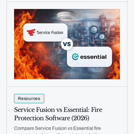
Resources
Service Fusion vs Essential: Fire
Protection Software (2026)
Compare Service Fusion vs Essential fire