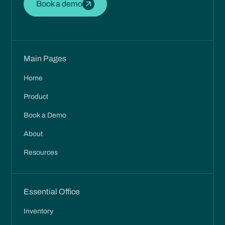
Book a demo
Main Pages
Home
Product
Book a Demo
About
Resources
Essential Office
Inventory