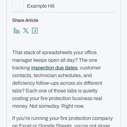
Example H6
Share Article
That stack of spreadsheets your office
manager keeps open all day? The one
tracking
inspection due dates
, customer
contacts, technician schedules, and
deficiency follow-ups across six different
tabs? Each one of those tabs is quietly
costing your fire protection business real
money. Not someday. Right now.
If you're running your fire protection company
on Excel or Google Sheets, you're not alone.