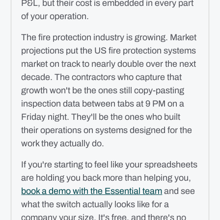
P&L, but their cost is embedded in every part
of your operation.
The fire protection industry is growing. Market
projections put the US fire protection systems
market on track to nearly double over the next
decade. The contractors who capture that
growth won't be the ones still copy-pasting
inspection data between tabs at 9 PM on a
Friday night. They'll be the ones who built
their operations on systems designed for the
work they actually do.
If you're starting to feel like your spreadsheets
are holding you back more than helping you,
book a demo with the Essential team
and see
what the switch actually looks like for a
company your size. It's free, and there's no