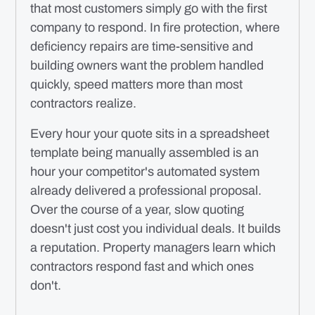
that most customers simply go with the first
company to respond. In fire protection, where
deficiency repairs are time-sensitive and
building owners want the problem handled
quickly, speed matters more than most
contractors realize.
Every hour your quote sits in a spreadsheet
template being manually assembled is an
hour your competitor's automated system
already delivered a professional proposal.
Over the course of a year, slow quoting
doesn't just cost you individual deals. It builds
a reputation. Property managers learn which
contractors respond fast and which ones
don't.