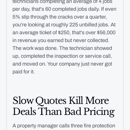
technicians completing an average of 4 jobs
per day, that's 60 completed jobs daily. If even
5% slip through the cracks over a quarter,
you're looking at roughly 225 unbilled jobs. At
an average ticket of $250, that's over $56,000
in revenue you earned but never collected.
The work was done. The technician showed
up, completed the inspection or service call,
and moved on. Your company just never got
paid for it.
Slow Quotes Kill More
Deals Than Bad Pricing
A property manager calls three fire protection