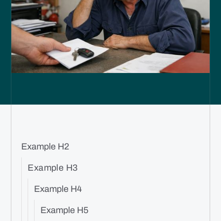
Example H2
Example H3
Example H4
Example H5