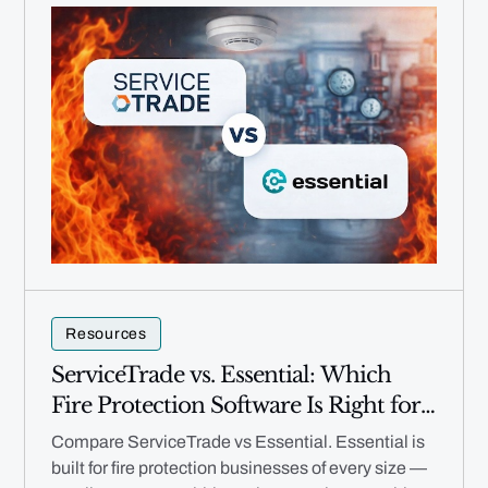
Resources
ServiceTrade vs. Essential: Which
Fire Protection Software Is Right for
Your Business in 2026?
Compare ServiceTrade vs Essential. Essential is
built for fire protection businesses of every size —