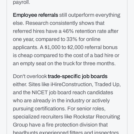
payroll.
Employee referrals
still outperform everything
else. Research consistently shows that
referred hires have a 46% retention rate after
one year, compared to 33% for online
applicants. A $1,000 to $2,000 referral bonus
is cheap compared to the cost of a bad hire or
an empty seat on the truck for three months.
Don't overlook
trade-specific job boards
either. Sites like iHireConstruction, Traded Up,
and the NICET job board reach candidates
who are already in the industry or actively
pursuing certifications. For senior roles,
specialized recruiters like Rockstar Recruiting
Group have a fire protection division that
headhunts experienced fitters and inspectors.