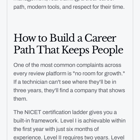
path, modern tools, and respect for their time.
How to Build a Career
Path That Keeps People
One of the most common complaints across
every review platform is "no room for growth."
If a technician can't see where they'll be in
three years, they'll find a company that shows
them.
The NICET certification ladder gives you a
built-in framework. Level I is achievable within
the first year with just six months of
experience. Level II requires two years. Level