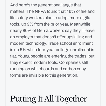
And here's the generational angle that
matters. The NFPA found that 46% of fire and
life safety workers plan to adopt more digital
tools, up 9% from the prior year. Meanwhile,
nearly 80% of Gen Z workers say they'll leave
an employer that doesn't offer upskilling and
modern technology. Trade school enrollment
is up 5% while four-year college enrollment is
flat. Young people are entering the trades, but
they expect modern tools. Companies still
running on whiteboards and carbon copy
forms are invisible to this generation.
Putting It All Together