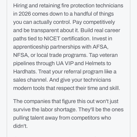
Hiring and retaining fire protection technicians
in 2026 comes down to a handful of things
you can actually control. Pay competitively
and be transparent about it. Build real career
paths tied to NICET certification. Invest in
apprenticeship partnerships with AFSA,
NFSA, or local trade programs. Tap veteran
pipelines through UA VIP and Helmets to
Hardhats. Treat your referral program like a
sales channel. And give your technicians
modern tools that respect their time and skill.
The companies that figure this out won't just
survive the labor shortage. They'll be the ones
pulling talent away from competitors who
didn't.