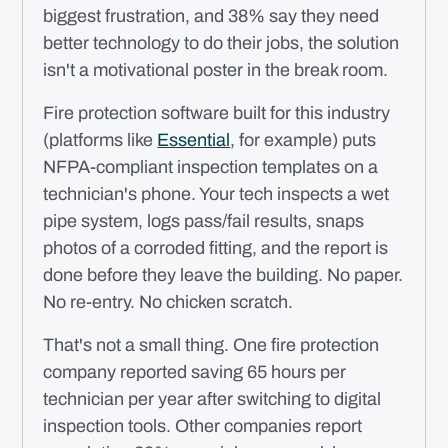
biggest frustration, and 38% say they need
better technology to do their jobs, the solution
isn't a motivational poster in the break room.
Fire protection software built for this industry
(platforms like
Essential
, for example) puts
NFPA-compliant inspection templates on a
technician's phone. Your tech inspects a wet
pipe system, logs pass/fail results, snaps
photos of a corroded fitting, and the report is
done before they leave the building. No paper.
No re-entry. No chicken scratch.
That's not a small thing. One fire protection
company reported saving 65 hours per
technician per year after switching to digital
inspection tools. Other companies report