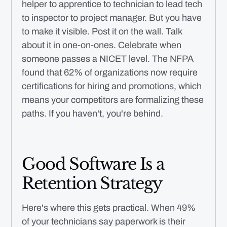
helper to apprentice to technician to lead tech
to inspector to project manager. But you have
to make it visible. Post it on the wall. Talk
about it in one-on-ones. Celebrate when
someone passes a NICET level. The NFPA
found that 62% of organizations now require
certifications for hiring and promotions, which
means your competitors are formalizing these
paths. If you haven't, you're behind.
Good Software Is a
Retention Strategy
Here's where this gets practical. When 49%
of your technicians say paperwork is their