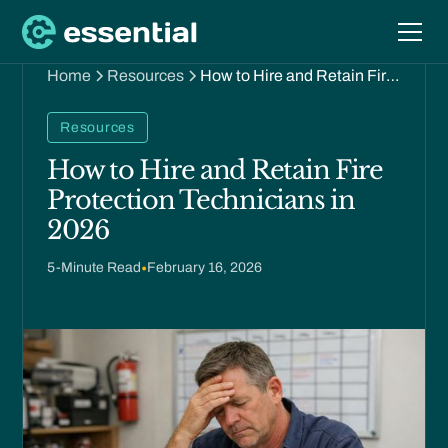
Home
Resources
How to Hire and Retain Fire
Protection Technicians in
2026
Resources
How to Hire and Retain Fire
Protection Technicians in
2026
5
-Minute Read
•
February 16, 2026