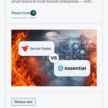
small teams to multi-branch enterprises — with
free migration, no annual contracts, and AI
automation.
Read more
Resources