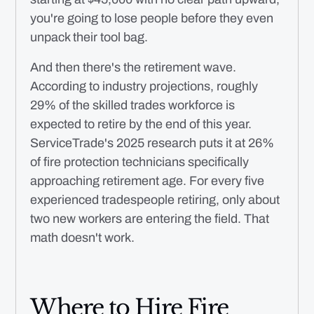
you're going to lose people before they even
unpack their tool bag.
And then there's the retirement wave.
According to industry projections, roughly
29% of the skilled trades workforce is
expected to retire by the end of this year.
ServiceTrade's 2025 research puts it at 26%
of fire protection technicians specifically
approaching retirement age. For every five
experienced tradespeople retiring, only about
two new workers are entering the field. That
math doesn't work.
Where to Hire Fire