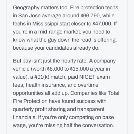
Geography matters too. Fire protection techs
in San Jose average around $66,790, while
techs in Mississippi start closer to $47,000. If
you're in a mid-range market, you need to
know what the guy down the road is offering,
because your candidates already do.
But pay isn't just the hourly rate. A company
vehicle (worth $8,000 to $15,000 a year in
value), a 401(k) match, paid NICET exam
fees, health insurance, and overtime
opportunities all add up. Companies like Total
Fire Protection have found success with
quarterly profit sharing and transparent
financials. If you're only competing on base
wage, you're missing half the conversation.