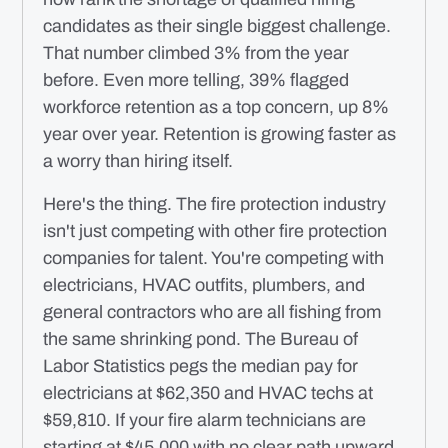
candidates as their single biggest challenge.
That number climbed 3% from the year
before. Even more telling, 39% flagged
workforce retention as a top concern, up 8%
year over year. Retention is growing faster as
a worry than hiring itself.
Here's the thing. The fire protection industry
isn't just competing with other fire protection
companies for talent. You're competing with
electricians, HVAC outfits, plumbers, and
general contractors who are all fishing from
the same shrinking pond. The Bureau of
Labor Statistics pegs the median pay for
electricians at $62,350 and HVAC techs at
$59,810. If your fire alarm technicians are
starting at $45,000 with no clear path upward,