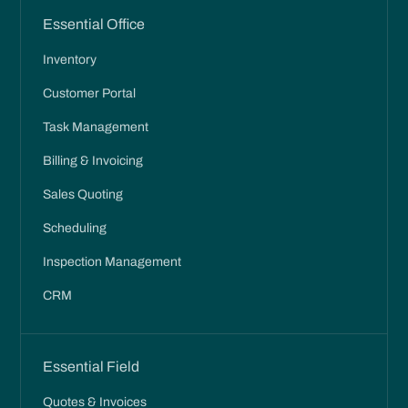
Essential Office
Inventory
Customer Portal
Task Management
Billing & Invoicing
Sales Quoting
Scheduling
Inspection Management
CRM
Essential Field
Quotes & Invoices