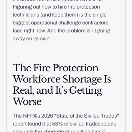
Figuring out how to hire fire protection
technicians (and keep them) is the single
biggest operational challenge contractors
face right now. And the problem isn't going
away on its own.
The Fire Protection
Workforce Shortage Is
Real, and It's Getting
Worse
The NFPA's 2026 "State of the Skilled Trades"
report found that 53% of skilled tradespeople
now rank the shortage of qualified hiring