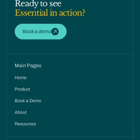
Ready to see
Essential in action?
Book a demo
Main Pages
Home
Product
Book a Demo
About
Resources