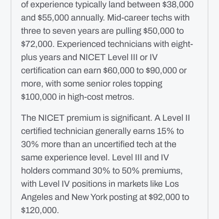
of experience typically land between $38,000
and $55,000 annually. Mid-career techs with
three to seven years are pulling $50,000 to
$72,000. Experienced technicians with eight-
plus years and NICET Level III or IV
certification can earn $60,000 to $90,000 or
more, with some senior roles topping
$100,000 in high-cost metros.
The NICET premium is significant. A Level II
certified technician generally earns 15% to
30% more than an uncertified tech at the
same experience level. Level III and IV
holders command 30% to 50% premiums,
with Level IV positions in markets like Los
Angeles and New York posting at $92,000 to
$120,000.