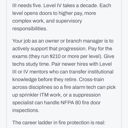
III needs five. Level IV takes a decade. Each
level opens doors to higher pay, more
complex work, and supervisory
responsibilities.
Your job as an owner or branch manager is to
actively support that progression. Pay for the
exams (they run $210 or more per level). Give
techs study time. Pair newer hires with Level
III or IV mentors who can transfer institutional
knowledge before they retire. Cross-train
across disciplines so a fire alarm tech can pick
up sprinkler ITM work, or a suppression
specialist can handle NFPA 80 fire door
inspections.
The career ladder in fire protection is real: