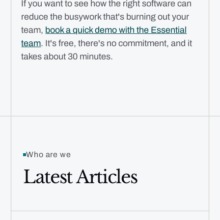
If you want to see how the right software can
reduce the busywork that's burning out your
team,
book a quick demo with the Essential
team
. It's free, there's no commitment, and it
takes about 30 minutes.
Who are we
Latest Articles