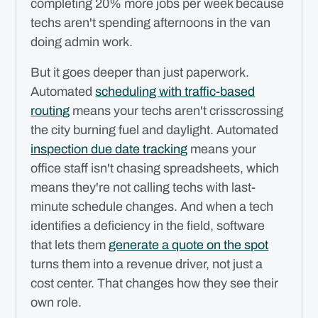
completing 20% more jobs per week because
techs aren't spending afternoons in the van
doing admin work.
But it goes deeper than just paperwork.
Automated
scheduling with traffic-based
routing
means your techs aren't crisscrossing
the city burning fuel and daylight. Automated
inspection due date tracking
means your
office staff isn't chasing spreadsheets, which
means they're not calling techs with last-
minute schedule changes. And when a tech
identifies a deficiency in the field, software
that lets them
generate a quote on the spot
turns them into a revenue driver, not just a
cost center. That changes how they see their
own role.