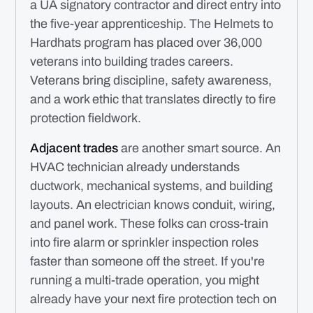
a UA signatory contractor and direct entry into
the five-year apprenticeship. The Helmets to
Hardhats program has placed over 36,000
veterans into building trades careers.
Veterans bring discipline, safety awareness,
and a work ethic that translates directly to fire
protection fieldwork.
Adjacent trades
are another smart source. An
HVAC technician already understands
ductwork, mechanical systems, and building
layouts. An electrician knows conduit, wiring,
and panel work. These folks can cross-train
into fire alarm or sprinkler inspection roles
faster than someone off the street. If you're
running a multi-trade operation, you might
already have your next fire protection tech on