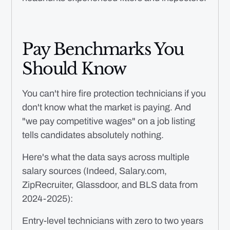
Pay Benchmarks You
Should Know
You can't hire fire protection technicians if you
don't know what the market is paying. And
"we pay competitive wages" on a job listing
tells candidates absolutely nothing.
Here's what the data says across multiple
salary sources (Indeed, Salary.com,
ZipRecruiter, Glassdoor, and BLS data from
2024-2025):
Entry-level technicians with zero to two years