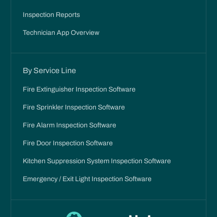
Inspection Reports
Technician App Overview
By Service Line
Fire Extinguisher Inspection Software
Fire Sprinkler Inspection Software
Fire Alarm Inspection Software
Fire Door Inspection Software
Kitchen Suppression System Inspection Software
Emergency / Exit Light Inspection Software