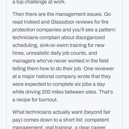
a top challenge at work.
Then there are the management issues. Go
read Indeed and Glassdoor reviews for fire
protection companies and you'll see a pattern:
technicians complain about disorganized
scheduling, sink-or-swim training for new
hires, unrealistic daily job counts, and
managers who've never worked in the field
telling them how to do their job. One reviewer
at a major national company wrote that they
were expected to complete six jobs a day
while driving 200 miles between sites. That's
a recipe for burnout.
What technicians actually want (beyond fair
pay) comes down to a short list: competent
management, real training, a clear career