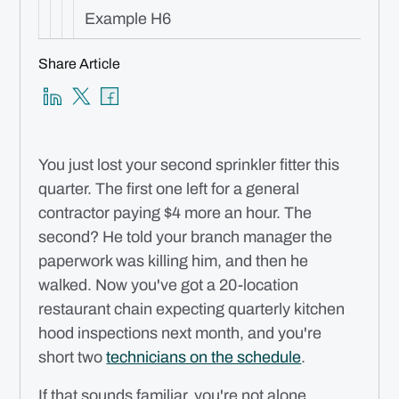
Example H6
Share Article
You just lost your second sprinkler fitter this
quarter. The first one left for a general
contractor paying $4 more an hour. The
second? He told your branch manager the
paperwork was killing him, and then he
walked. Now you've got a 20-location
restaurant chain expecting quarterly kitchen
hood inspections next month, and you're
short two
technicians on the schedule
.
If that sounds familiar, you're not alone.