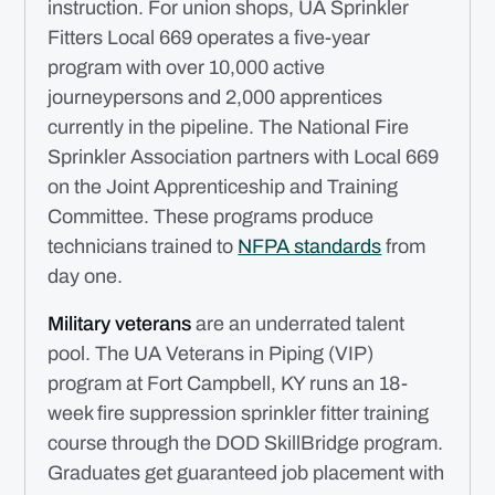
instruction. For union shops, UA Sprinkler
Fitters Local 669 operates a five-year
program with over 10,000 active
journeypersons and 2,000 apprentices
currently in the pipeline. The National Fire
Sprinkler Association partners with Local 669
on the Joint Apprenticeship and Training
Committee. These programs produce
technicians trained to
NFPA standards
from
day one.
Military veterans
are an underrated talent
pool. The UA Veterans in Piping (VIP)
program at Fort Campbell, KY runs an 18-
week fire suppression sprinkler fitter training
course through the DOD SkillBridge program.
Graduates get guaranteed job placement with