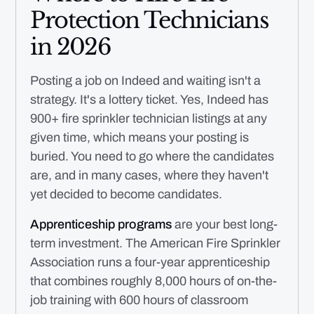
Protection Technicians
in 2026
Posting a job on Indeed and waiting isn't a
strategy. It's a lottery ticket. Yes, Indeed has
900+ fire sprinkler technician listings at any
given time, which means your posting is
buried. You need to go where the candidates
are, and in many cases, where they haven't
yet decided to become candidates.
Apprenticeship programs
are your best long-
term investment. The American Fire Sprinkler
Association runs a four-year apprenticeship
that combines roughly 8,000 hours of on-the-
job training with 600 hours of classroom