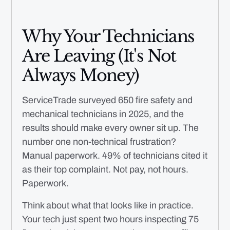
Why Your Technicians
Are Leaving (It's Not
Always Money)
ServiceTrade surveyed 650 fire safety and
mechanical technicians in 2025, and the
results should make every owner sit up. The
number one non-technical frustration?
Manual paperwork. 49% of technicians cited it
as their top complaint. Not pay, not hours.
Paperwork.
Think about what that looks like in practice.
Your tech just spent two hours inspecting 75