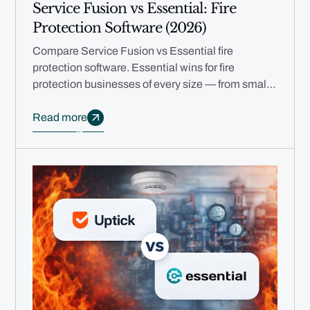
Service Fusion vs Essential: Fire
Protection Software (2026)
Compare Service Fusion vs Essential fire
protection software. Essential wins for fire
protection businesses of every size — from small
teams to multi-branch enterprises.
Read more