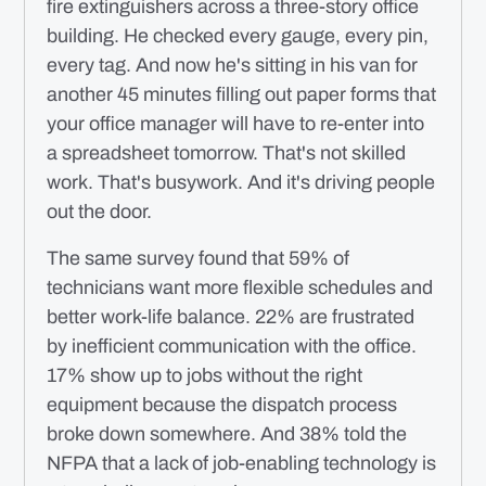
fire extinguishers across a three-story office
building. He checked every gauge, every pin,
every tag. And now he's sitting in his van for
another 45 minutes filling out paper forms that
your office manager will have to re-enter into
a spreadsheet tomorrow. That's not skilled
work. That's busywork. And it's driving people
out the door.
The same survey found that 59% of
technicians want more flexible schedules and
better work-life balance. 22% are frustrated
by inefficient communication with the office.
17% show up to jobs without the right
equipment because the dispatch process
broke down somewhere. And 38% told the
NFPA that a lack of job-enabling technology is