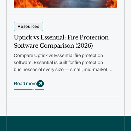
Resources
Uptick vs Essential: Fire Protection
Software Comparison (2026)
Compare Uptick vs Essential fire protection
software. Essential is built for fire protection
businesses of every size — small, mid-market,
and multi-branch — with free migration, rapid
deployment, and AI automation.
Read more