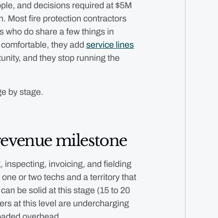
ople, and decisions required at $5M
on. Most fire protection contractors
es who do share a few things in
ls comfortable, they add
service lines
unity, and they stop running the
ge by stage.
revenue milestone
, inspecting, invoicing, and fielding
 one or two techs and a territory that
can be solid at this stage (15 to 20
ners at this level are undercharging
loaded overhead.