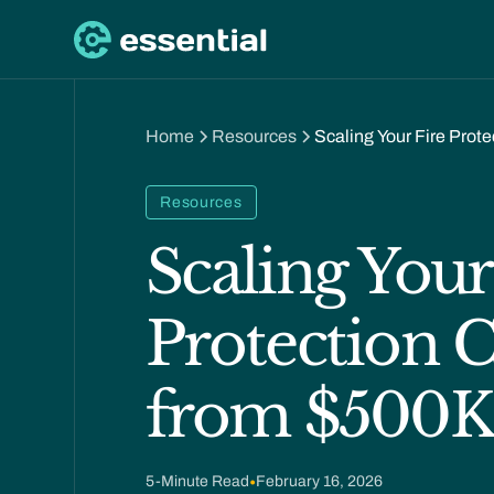
Home
Resources
Scaling Your Fire Pro
Resources
Scaling Your
Protection
from $500K
5
-Minute Read
•
February 16, 2026