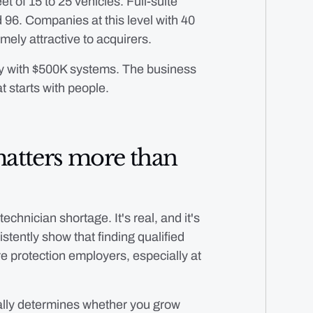
t of 15 to 25 vehicles. Full-suite
 96. Companies at this level with 40
ely attractive to acquirers.
y with $500K systems. The business
t starts with people.
matters more than
echnician shortage. It's real, and it's
tently show that finding qualified
re protection employers, especially at
ually determines whether you grow