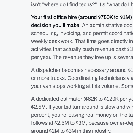
isn't "where do I find techs?" It's "what do I
Your first office hire (around $750K to $1M) 
decision you'll make.
An administrative coo
scheduling, invoicing, and permit coordinati
weekly desk work. That time goes directly i
activities that actually push revenue past 
per year. The revenue they free up is severa
A dispatcher becomes necessary around $1.
or more trucks. Coordinating technicians vi
your van stops working at this volume. So
A dedicated estimator ($62K to $120K per year
$2.5M. If your bid turnaround is slow and w
percent, you're leaving real money on the t
follows at $2.5M to $3M, because owner-dep
around $2M to $3M in this industry.