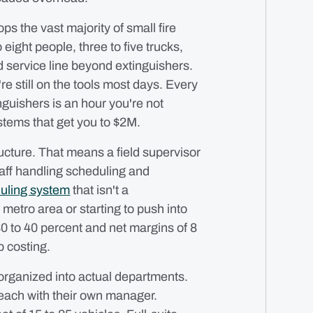
ps the vast majority of small fire
eight people, three to five trucks,
 service line beyond extinguishers.
're still on the tools most days. Every
nguishers is an hour you're not
ystems that get you to $2M.
cture. That means a field supervisor
taff handling scheduling and
uling system
that isn't a
 metro area or starting to push into
0 to 40 percent and net margins of 8
b costing.
organized into actual departments.
 each with their own manager.