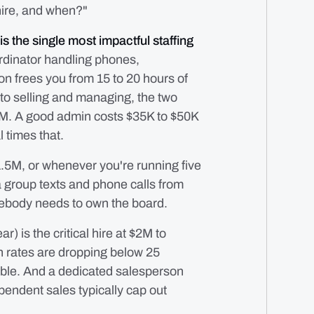
 hire, and when?"
is the single most impactful staffing
rdinator handling phones,
on frees you from 15 to 20 hours of
nto selling and managing, the two
$1M. A good admin costs $35K to $50K
l times that.
5M, or whenever you're running five
a group texts and phone calls from
mebody needs to own the board.
) is the critical hire at $2M to
in rates are dropping below 25
able. And a dedicated salesperson
endent sales typically cap out