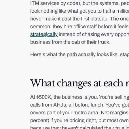
ITM services by code), but the systems, pe
look nothing like what got you to half a milli
never make it past the first plateau. The on
common: they hire office staff before it fee
strategically
instead of chasing every opport
business from the cab of their truck.
Here's what the path actually looks like, sta
What changes at each 
At $500K, the business is you. You're selling
calls from AHJs, all before lunch. You've got
covers part of your metro area. Net margins 
percent) if you're pricing right, but most ow
because they haven't calculated their true 