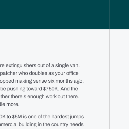
e extinguishers out of a single van.
ispatcher who doubles as your office
topped making sense six months ago.
e pushing toward $750K. And the
ether there's enough work out there.
dle more.
0K to $5M is one of the hardest jumps
ommercial building in the country needs