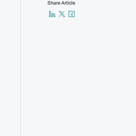
Share Article