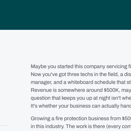
Maybe you started this company servicing fir
Now you've got three techs in the field, a d
manager, and a whiteboard schedule that s
Revenue is somewhere around $500K, mayb
question that keeps you up at night isn't wh
It's whether your business can actually han
Growing a fire protection business from $50
in this industry. The work is there (every c