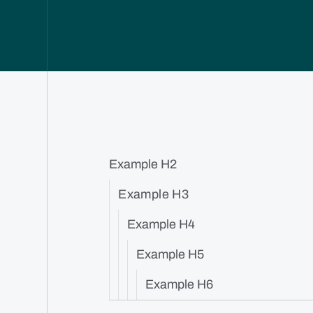
Example H2
Example H3
Example H4
Example H5
Example H6