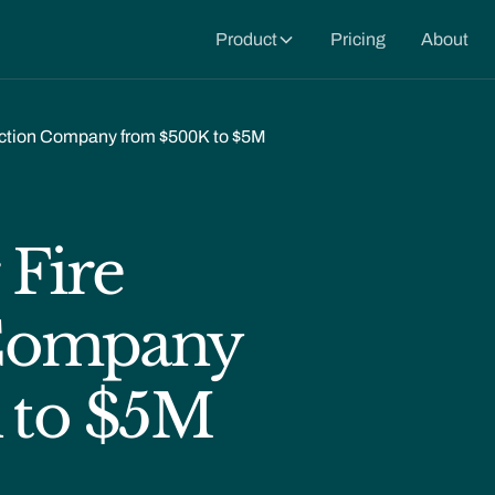
Product
Pricing
About
tection Company from $500K to $5M
 Fire
 Company
 to $5M