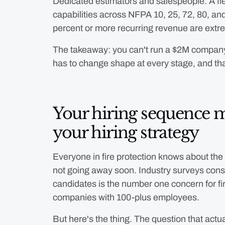
Dedicated estimators and salespeople. A flee
capabilities across NFPA 10, 25, 72, 80, and
percent or more recurring revenue are extrem
The takeaway: you can't run a $2M compan
has to change shape at every stage, and tha
Your hiring sequence 
your hiring strategy
Everyone in fire protection knows about the t
not going away soon. Industry surveys consis
candidates is the number one concern for fi
companies with 100-plus employees.
But here's the thing. The question that act