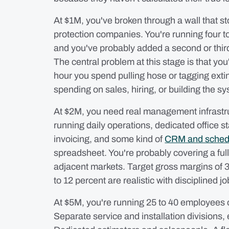
At $1M, you've broken through a wall that sto
protection companies. You're running four to 
and you've probably added a second or third
The central problem at this stage is that you
hour you spend pulling hose or tagging exti
spending on sales, hiring, or building the s
At $2M, you need real management infrastru
running daily operations, dedicated office s
invoicing, and some kind of
CRM and sched
spreadsheet. You're probably covering a full
adjacent markets. Target gross margins of 3
to 12 percent are realistic with disciplined jo
At $5M, you're running 25 to 40 employees 
Separate service and installation divisions,