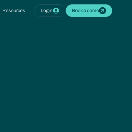
Resources
Login
Book a demo